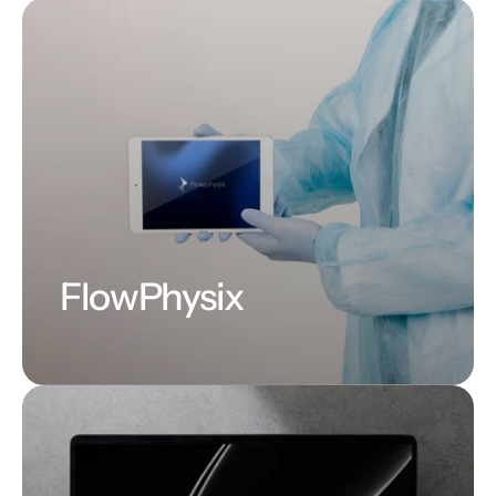
FlowPhysix