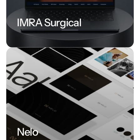
IMRA Surgical
Nelo