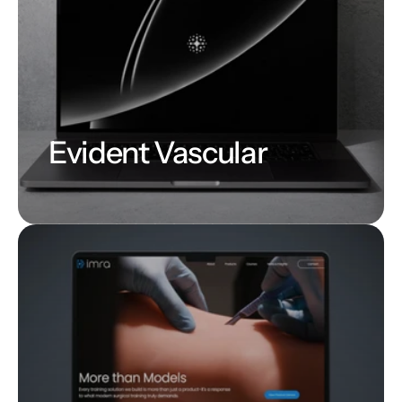
Evident Vascular