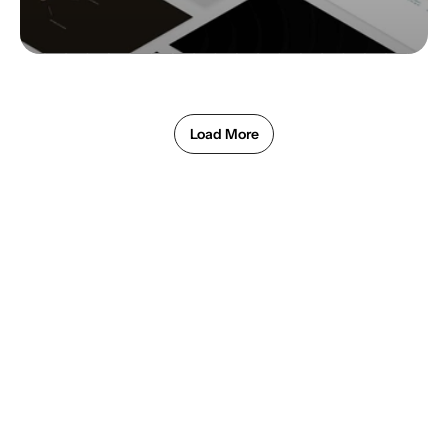
Load More