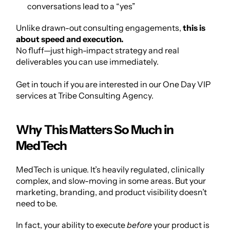
conversations lead to a “yes”
Unlike drawn-out consulting engagements, 
this is 
about speed and execution.
No fluff—just high-impact strategy and real 
deliverables you can use immediately.
Get in touch if you are interested in our One Day VIP 
services at 
Tribe Consulting Agency
.
Why This Matters So Much in 
MedTech
MedTech is unique. It’s heavily regulated, clinically 
complex, and slow-moving in some areas. But your 
marketing, branding, and product visibility doesn’t 
need to be.
In fact, your ability to execute 
before
 your product is 