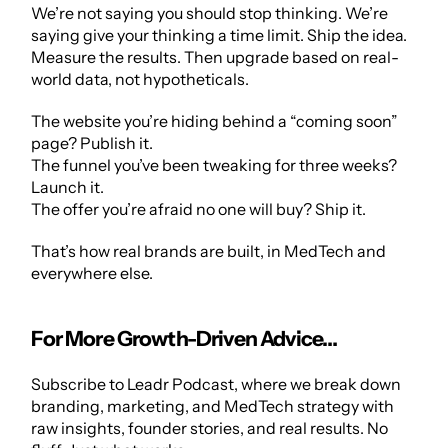
We’re not saying you should stop thinking. We’re 
saying give your thinking a time limit. Ship the idea. 
Measure the results. Then upgrade based on real-
world data, not hypotheticals.
The website you’re hiding behind a “coming soon” 
page? Publish it.
The funnel you’ve been tweaking for three weeks? 
Launch it.
The offer you’re afraid no one will buy? Ship it.
That’s how real brands are built, in MedTech and 
everywhere else.
For More Growth-Driven Advice…
Subscribe to
 Leadr Podcast
, where we break down 
branding, marketing, and MedTech strategy with 
raw insights, founder stories, and real results. No 