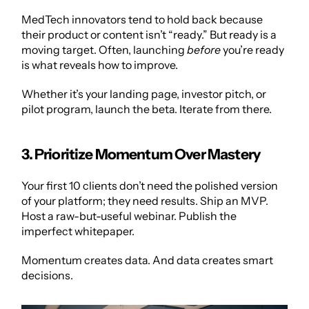
MedTech innovators tend to hold back because 
their product or content isn’t “ready.” But ready is a 
moving target. Often, launching 
before
 you’re ready 
is what reveals how to improve.
Whether it’s your landing page, investor pitch, or 
pilot program, launch the beta. Iterate from there.
3. Prioritize Momentum Over Mastery
Your first 10 clients don’t need the polished version 
of your platform; they need results. Ship an MVP. 
Host a raw-but-useful webinar. Publish the 
imperfect whitepaper.
Momentum creates data. And data creates smart 
decisions.