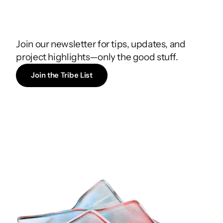
Join
the
Tribe
List
Join our newsletter for tips, updates, and 
project highlights—only the good stuff.
Join the Tribe List