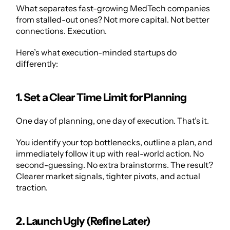
What separates fast-growing MedTech companies 
from stalled-out ones? Not more capital. Not better 
connections. Execution.
Here’s what execution-minded startups do 
differently:
1. Set a Clear Time Limit for Planning
One day of planning, one day of execution. That’s it.
You identify your top bottlenecks, outline a plan, and 
immediately follow it up with real-world action. No 
second-guessing. No extra brainstorms. The result? 
Clearer market signals, tighter pivots, and actual 
traction.
2. Launch Ugly (Refine Later)