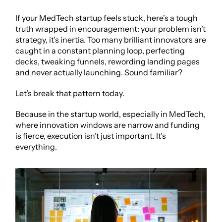
If your MedTech startup feels stuck, here’s a tough 
truth wrapped in encouragement: your problem isn’t 
strategy, it’s inertia. Too many brilliant innovators are 
caught in a constant planning loop, perfecting 
decks, tweaking funnels, rewording landing pages 
and never actually launching. Sound familiar?
Let’s break that pattern today.
Because in the startup world, especially in MedTech, 
where innovation windows are narrow and funding 
is fierce, execution isn’t just important. It’s 
everything.