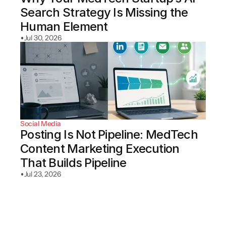
Search Strategy Is Missing the 
Human Element
•
Jul 30, 2026
Social Media
Posting Is Not Pipeline: MedTech 
Content Marketing Execution 
That Builds Pipeline
•
Jul 23, 2026