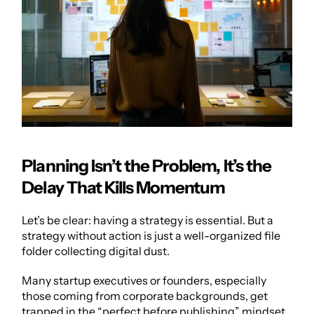
Planning Isn’t the Problem, It’s the 
Delay That Kills Momentum
Let’s be clear: having a strategy is essential. But a 
strategy without action is just a well-organized file 
folder collecting digital dust.
Many startup executives or founders, especially 
those coming from corporate backgrounds, get 
trapped in the “perfect before publishing” mindset. 