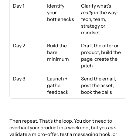
Day 1
Identify 
Clarify what’s 
your 
really
 in the way: 
bottlenecks
tech, team, 
strategy or 
mindset
Day 2
Build the 
Draft the offer or 
bare 
product, build the 
minimum
page, create the 
pitch
Day 3
Launch + 
Send the email, 
gather 
post the asset, 
feedback
book the calls
Then repeat. That’s the loop. You don’t need to 
overhaul your product in a weekend, but you 
can
validate a micro-offer, test a messaging hook, or 