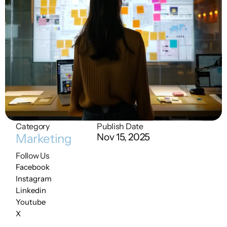
Category
Publish Date
Marketing
Nov 15, 2025
Follow Us
Facebook
Instagram
Linkedin
Youtube
X