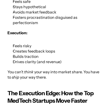
Feels safe
Stays hypothetical
Avoids market feedback
Fosters procrastination disguised as 
perfectionism
Execution:
Feels risky
Creates feedback loops
Builds traction
Drives clarity (and revenue)
You can’t 
think
 your way into market share. You have 
to 
ship
 your way there.
The Execution Edge: How the Top 
MedTech Startups Move Faster