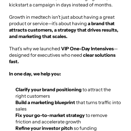
kickstart a campaign in days instead of months.
Growth in medtech isn’t just about having a great 
product or service—it’s about having 
a brand that 
attracts customers, a strategy that drives results, 
and marketing that scales.
That’s why we launched 
VIP One-Day Intensives
—
designed for executives who need 
clear solutions 
fast.
In one day, we help you:
Clarify your brand positioning
 to attract the 
right customers
Build a marketing blueprint
 that turns traffic into 
sales
Fix your go-to-market strategy
 to remove 
friction and accelerate growth
Refine your investor pitch
 so funding 