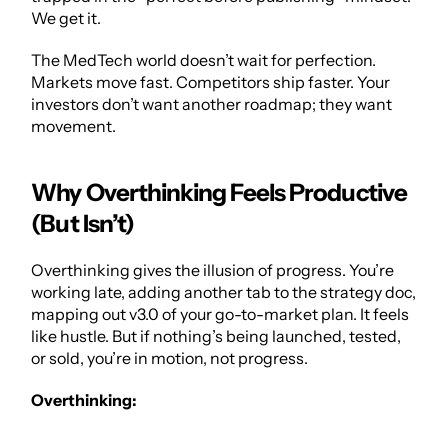
We get it. 
The MedTech world doesn’t wait for perfection. 
Markets move fast. Competitors ship faster. Your 
investors don’t want another roadmap; they want 
movement.
Why Overthinking Feels Productive 
(But Isn’t)
Overthinking gives the illusion of progress. You’re 
working late, adding another tab to the strategy doc, 
mapping out v3.0 of your 
go-to-market plan
. It feels 
like hustle. But if nothing’s being launched, tested, 
or sold, you’re in motion, not progress.
Overthinking: