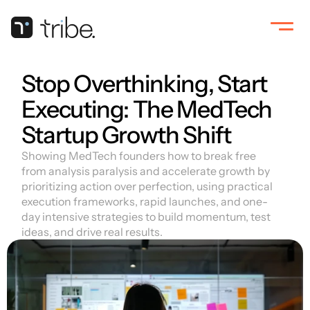
Stop Overthinking, Start 
Executing: The MedTech 
Startup Growth Shift
Showing MedTech founders how to break free 
from analysis paralysis and accelerate growth by 
prioritizing action over perfection, using practical 
execution frameworks, rapid launches, and one-
day intensive strategies to build momentum, test 
ideas, and drive real results.