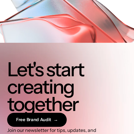
Let's start 
creating 
together
Free Brand Audit  →
Join our newsletter for tips, updates, and 