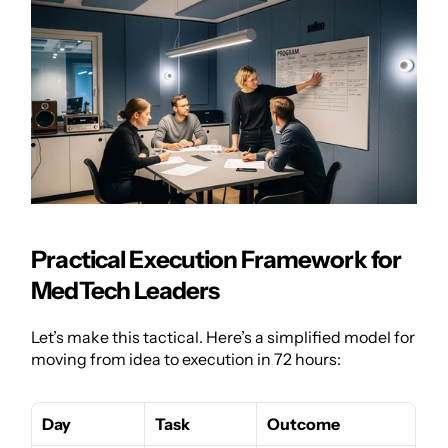
Practical Execution Framework for 
MedTech Leaders
Let’s make this tactical. Here’s a simplified model for 
moving from idea to execution in 72 hours:
Day
Task
Outcome