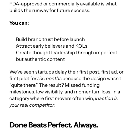
FDA-approved or commercially available is what 
builds the runway for future success.
You can:
Build brand trust before launch
Attract early believers and KOLs
Create thought leadership through imperfect 
but authentic content
We’ve seen startups delay their first post, first ad, or 
first pilot for 
six months
 because the design wasn’t 
“quite there.” The result? Missed funding 
milestones, low visibility, and momentum loss. In a 
category where first movers often win, 
inaction is 
your real competitor
.
Done Beats Perfect. Always.