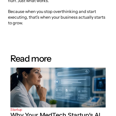
fluff. Just what works.
Because when you stop overthinking and start 
executing, that’s when your business actually starts 
to grow.
Read more
Startup
Why Your MedTech Startup’s AI 