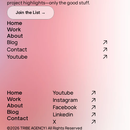
project highlights—only the good stuff.
Join the List →
Home
Work
Home
About
Work
Blog
About
Contact
Youtube
Youtube
Home
Work
Home
Instagram
About
Work
Facebook
Blog
About
Linkedin
Contact
Blog
X
Contact
©2026 TRIBE AGENCY | All Rights Reserved