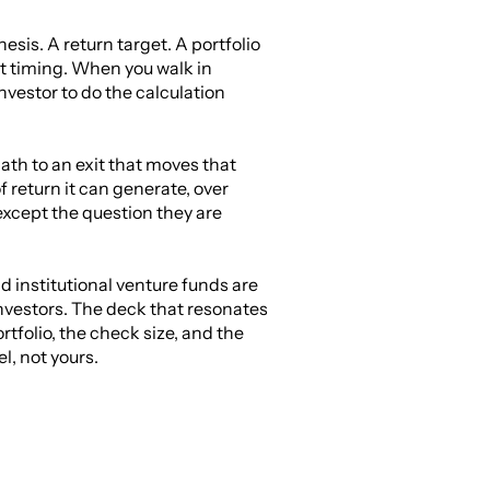
sis. A return target. A portfolio 
t timing. When you walk in 
vestor to do the calculation 
ath to an exit that moves that 
return it can generate, over 
cept the question they are 
 institutional venture funds are 
investors. The deck that resonates 
tfolio, the check size, and the 
, not yours.