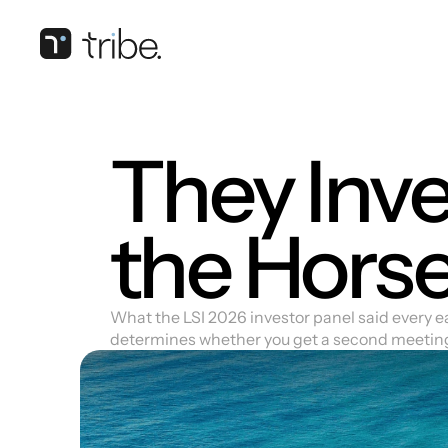
They Inves
the Hors
What the LSI 2026 investor panel said every e
determines whether you get a second meetin