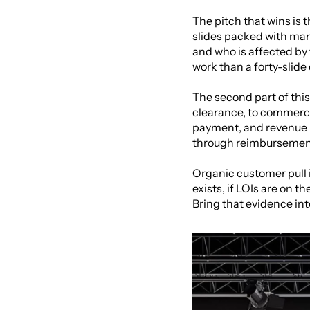
The pitch that wins is 
slides packed with marke
and who is affected by 
work than a forty-slide
The second part of this 
clearance, to commerci
payment, and revenue i
through reimbursement 
Organic customer pull is 
exists, if LOIs are on t
Bring that evidence int