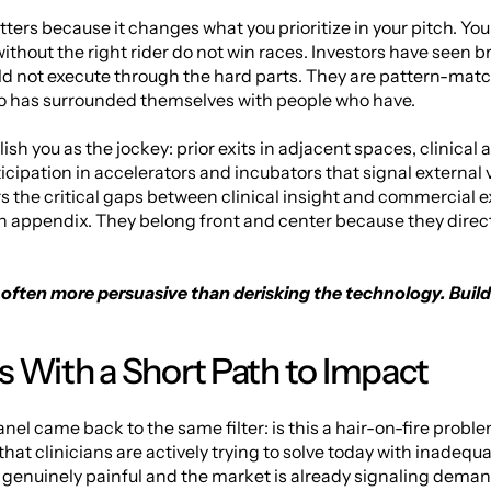
ers because it changes what you prioritize in your pitch. Your t
ithout the right rider do not win races. Investors have seen br
d not execute through the hard parts. They are pattern-match
ho has surrounded themselves with people who have.
ish you as the jockey: prior exits in adjacent spaces, clinical
ticipation in accelerators and incubators that signal external 
 the critical gaps between clinical insight and commercial ex
an appendix. They belong front and center because they directl
s often more persuasive than derisking the technology. Build
 With a Short Path to Impact
anel came back to the same filter: is this a hair-on-fire proble
hat clinicians are actively trying to solve today with inadequ
s genuinely painful and the market is already signaling deman