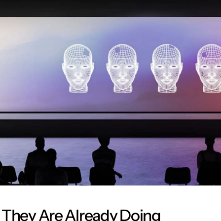
 They Are Already Doing