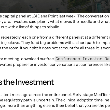
ge capital panel at LSI Dana Point last week. The conversation 
y are. Investors said plainly what moves the needle and what 
ut with a list of things to rebuild. 
epeatedly, each one from a different panelist at a different 
 in jockeys. They fund big problems with a short path to impa
the room. If your pitch does not account for all three, it is wo
tor meeting, download our free 
Conference Investor Da
novators prepare for investor conversations at conferences like
s the Investment
istent message across the entire panel. Early-stage MedTech i
e regulatory path is uncertain. The clinical adoption timeline 
ge, more than anything else, is their belief that you are the p