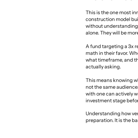
This is the one most in
construction model buil
without understanding h
alone. They will be mor
A fund targeting a 3x re
math in their favor. W
what timeframe, and th
actually asking.
This means knowing who 
not the same audience. 
with one can actively w
investment stage befor
Understanding how ventu
preparation. It is the b