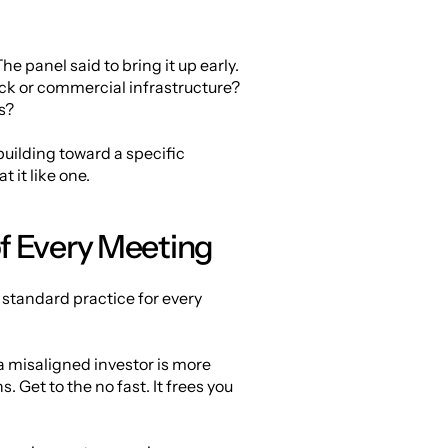
e panel said to bring it up early. 
ck or commercial infrastructure? 
s?
ilding toward a specific 
 it like one.
f Every Meeting
standard practice for every 
 a misaligned investor is more 
Get to the no fast. It frees you 