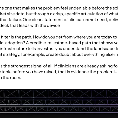
the one that makes the problem feel undeniable before the sol
t size data, but through a crisp, specific articulation of what 
that failure. One clear statement of clinical unmet need, deli
 deck that leads with the device.
filter is the path. How do you get from where you are today to 
al adoption? A credible, milestone-based path that shows y
nfrastructure tells investors you understand the landscape. 
strategy, for example, create doubt about everything else in 
the strongest signal of all. If clinicians are already asking for y
he table before you have raised, that is evidence the problem is
o the room.