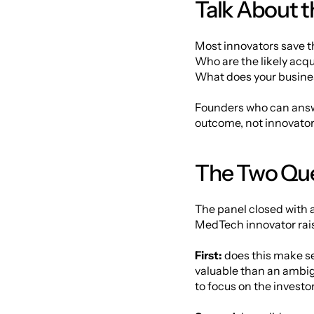
Talk About th
Most innovators save the
Who are the likely acq
What does your business
Founders who can answe
outcome, not innovators 
The Two Que
The panel closed with 
MedTech innovator rais
First:
 does this make se
valuable than an ambigu
to focus on the investo