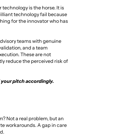
echnology is the horse. It is 
illiant technology fail because 
ing for the innovator who has 
 advisory teams with genuine 
validation, and a team 
ecution. These are not 
y reduce the perceived risk of 
 your pitch accordingly.
m? Not a real problem, but an 
ate workarounds. A gap in care 
d.