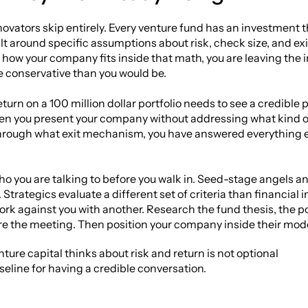
novators skip entirely. Every venture fund has an investment the
t around specific assumptions about risk, check size, and exi
ow your company fits inside that math, you are leaving the in
e conservative than you would be.
turn on a 100 million dollar portfolio needs to see a credible p
hen you present your company without addressing what kind of 
rough what exit mechanism, you have answered everything ex
you are talking to before you walk in. Seed-stage angels and
Strategics evaluate a different set of criteria than financial 
ork against you with another. Research the fund thesis, the por
e the meeting. Then position your company inside their model
re capital thinks about risk and return is not optional
aseline for having a credible conversation.