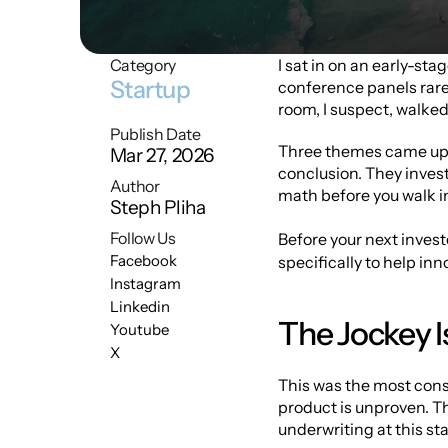
Category
I sat in on an early-sta
Startup
conference panels rarel
room, I suspect, walked o
Publish Date
Three themes came up r
Mar 27, 2026
conclusion. They invest
Author
math before you walk in 
Steph Pliha
Follow Us
Before your next inves
Facebook
specifically to help in
Instagram
Linkedin
The Jockey I
Youtube
X
This was the most cons
product is unproven. Th
underwriting at this sta