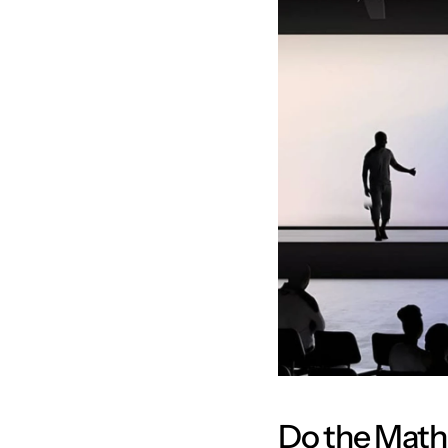
Do the Math