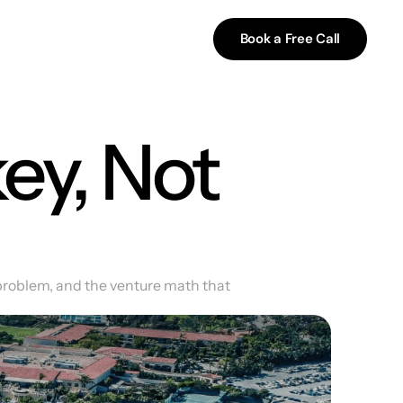
Book a Free Call
ey, Not 
problem, and the venture math that 