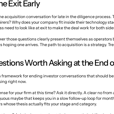
e Exit Early
 acquisition conversation for late in the diligence process. Th
uirers? Why does your company fit inside their technology sta
 need to look like at exit to make the deal work for both side
r those questions clearly present themselves as operators bu
hoping one arrives. The path to acquisition is a strategy. Treat
stions Worth Asking at the End o
a framework for ending investor conversations that should be 
ing right now.
nse for your firm at this time? Ask it directly. A clear no from
ous maybe that keeps you in a slow follow-up loop for months. 
rs whose thesis actually fits your stage and category.