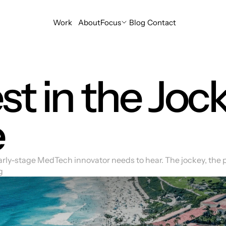
Focus
Portfolio
Tribe
Ideas
Hello
Work
About
Focus
Blog
Contact
t in the Jock
e
arly-stage MedTech innovator needs to hear. The jockey, the 
g