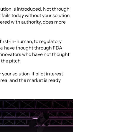
ution is introduced. Not through 
fails today without your solution 
vered with authority, does more 
first-in-human, to regulatory 
ou have thought through FDA, 
Innovators who have not thought 
the pitch.
our solution, if pilot interest 
 real and the market is ready. 