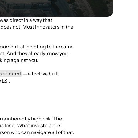
was direct in a way that 
does not. Most innovators in the 
moment, all pointing to the same 
ct. And they already know your 
rking against you.
 — a tool we built 
shboard
 LSI.
s inherently high risk. The 
is long. What investors are 
erson who can navigate all of that.