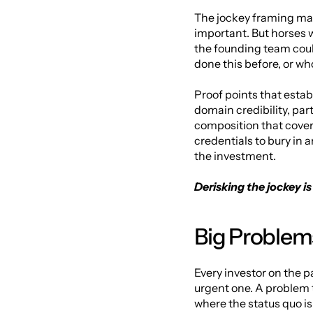
The jockey framing matt
important. But horses w
the founding team coul
done this before, or w
Proof points that establ
domain credibility, par
composition that covers
credentials to bury in 
the investment.
Derisking the jockey i
Big Problems
Every investor on the p
urgent one. A problem t
where the status quo i